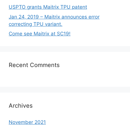
USPTO grants Maitrix TPU patent
Jan 24, 2019 – Maitrix announces error
correcting TPU variant.
Come see Maitrix at SC19!
Recent Comments
Archives
November 2021