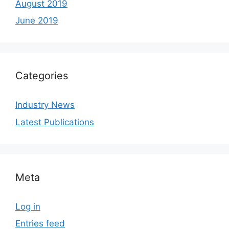
August 2019
June 2019
Categories
Industry News
Latest Publications
Meta
Log in
Entries feed