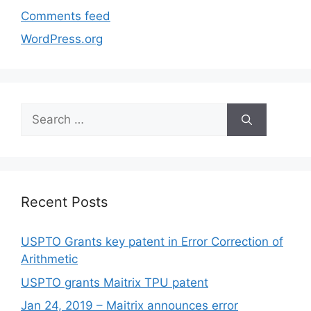
Comments feed
WordPress.org
Recent Posts
USPTO Grants key patent in Error Correction of
Arithmetic
USPTO grants Maitrix TPU patent
Jan 24, 2019 – Maitrix announces error