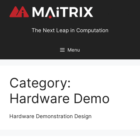
MaiTRIX
The Next Leap in Computation
Menu
Category:
Hardware Demo
Hardware Demonstration Design