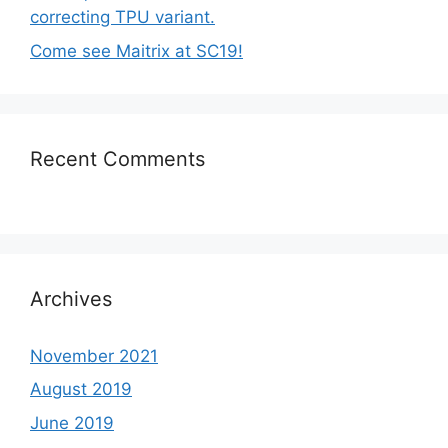
correcting TPU variant.
Come see Maitrix at SC19!
Recent Comments
Archives
November 2021
August 2019
June 2019