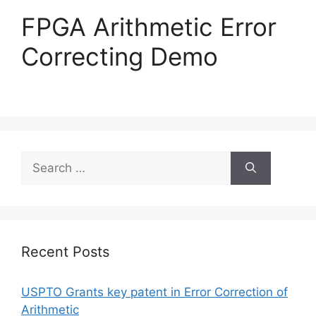
FPGA Arithmetic Error
Correcting Demo
Recent Posts
USPTO Grants key patent in Error Correction of
Arithmetic