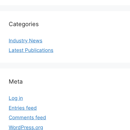
Categories
Industry News
Latest Publications
Meta
Log in
Entries feed
Comments feed
WordPress.org