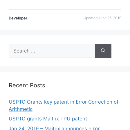
Developer
Updated June 25, 2019
Recent Posts
USPTO Grants key patent in Error Correction of
Arithmetic
USPTO grants Maitrix TPU patent
Jan 24, 2019 – Maitrix announces error