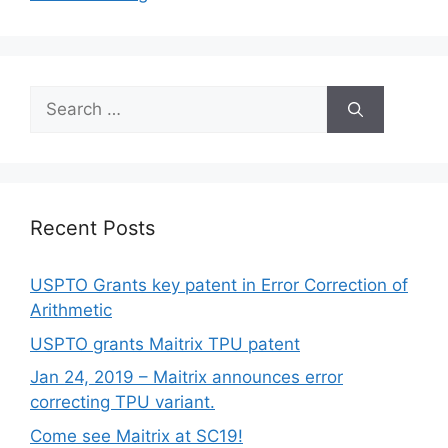
Recent Posts
USPTO Grants key patent in Error Correction of
Arithmetic
USPTO grants Maitrix TPU patent
Jan 24, 2019 – Maitrix announces error
correcting TPU variant.
Come see Maitrix at SC19!