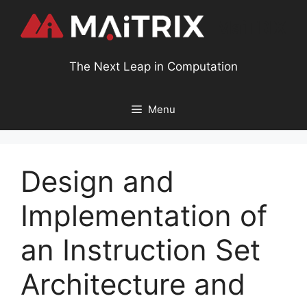
MaiTRIX
The Next Leap in Computation
Menu
Design and
Implementation of
an Instruction Set
Architecture and