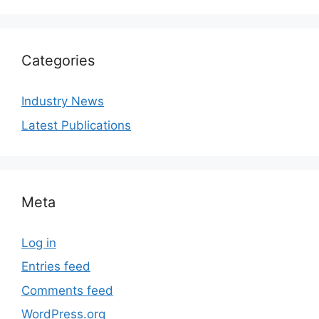
Categories
Industry News
Latest Publications
Meta
Log in
Entries feed
Comments feed
WordPress.org