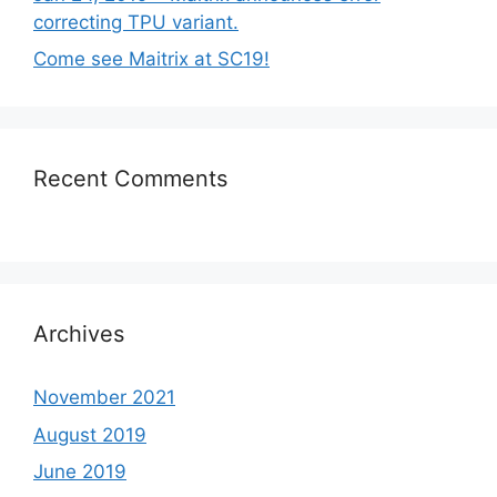
correcting TPU variant.
Come see Maitrix at SC19!
Recent Comments
Archives
November 2021
August 2019
June 2019