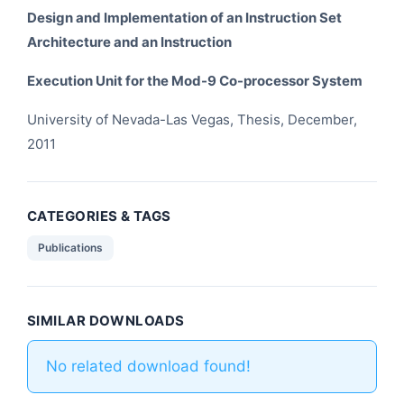
Design and Implementation of an Instruction Set
Architecture and an Instruction
Execution Unit for the Mod-9 Co-processor System
University of Nevada-Las Vegas, Thesis, December,
2011
CATEGORIES & TAGS
Publications
SIMILAR DOWNLOADS
No related download found!