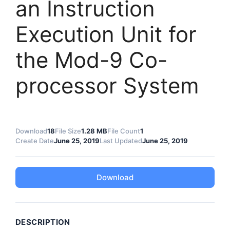
an Instruction
Execution Unit for
the Mod-9 Co-
processor System
Download
18
File Size
1.28 MB
File Count
1
Create Date
June 25, 2019
Last Updated
June 25, 2019
Download
DESCRIPTION