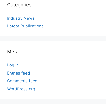
Categories
Industry News
Latest Publications
Meta
Log in
Entries feed
Comments feed
WordPress.org