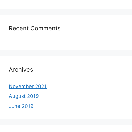
Recent Comments
Archives
November 2021
August 2019
June 2019